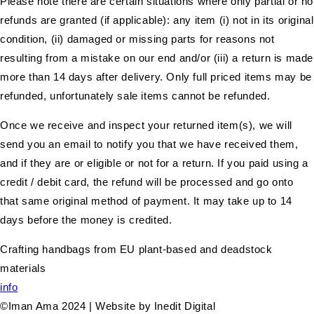
Please note there are certain situations where only partial or no
refunds are granted (if applicable): any item (i) not in its original
condition, (ii) damaged or missing parts for reasons not
resulting from a mistake on our end and/or (iii) a return is made
more than 14 days after delivery. Only full priced items may be
refunded, unfortunately sale items cannot be refunded.
Once we receive and inspect your returned item(s), we will
send you an email to notify you that we have received them,
and if they are or eligible or not for a return. If you paid using a
credit / debit card, the refund will be processed and go onto
that same original method of payment. It may take up to 14
days before the money is credited.
Crafting handbags from EU plant-based and deadstock
materials
info
©Iman Ama 2024 | Website by Inedit Digital