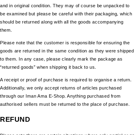
and in original condition. They may of course be unpacked to
be examined but please be careful with their packaging, which
should be returned along with all the goods accompanying
them.
Please note that the customer is responsible for ensuring the
goods are returned in the same condition as they were shipped
to them. In any case, please clearly mark the package as
“returned goods” when shipping it back to us.
A receipt or proof of purchase is required to organise a return.
Additionally, we only accept returns of articles purchased
through our Iman Ama E-Shop. Anything purchased from
authorised sellers must be returned to the place of purchase.
REFUND