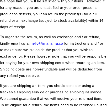
We hope that you will be satisfied with your items. However, if
for any reason, you are unsatisfied or your order presents
production defects, you can return the product(s) for a full
refund or an exchange (subject to stock availability) within 14
days of receipt.
To organise the return, as well as exchange and / or refund,
kindly email us at
hello@imanama.co
for instructions and / or
to make sure we put aside the product that you wish to
exchange for. Please however note that you will be responsible
for paying for your own shipping costs when returning an item.
Shipping costs are non-refundable and will be deducted from
any refund you receive.
If you are shipping an item, you should consider using a
trackable shipping service or purchasing shipping insurance.
We cannot guarantee that we will receive your returned item.
To be eligible for a return, the items need to be returned unused