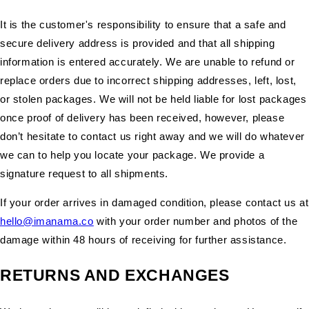
It is the customer's responsibility to ensure that a safe and
secure delivery address is provided and that all shipping
information is entered accurately. We are unable to refund or
replace orders due to incorrect shipping addresses, left, lost,
or stolen packages. We will not be held liable for lost packages
once proof of delivery has been received, however, please
don’t hesitate to contact us right away and we will do whatever
we can to help you locate your package. We provide a
signature request to all shipments.
If your order arrives in damaged condition, please contact us at
hello@imanama.co
with your order number and photos of the
damage within 48 hours of receiving for further assistance.
RETURNS AND EXCHANGES