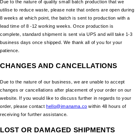
Due to the nature of quality small batch production that we
utilise to reduce waste, please note that orders are open during
8 weeks at which point, the batch is sent to production with a
lead time of 8 -12 working weeks. Once production is
complete, standard shipment is sent via UPS and will take 1-3
business days once shipped. We thank all of you for your
patience.
CHANGES AND CANCELLATIONS
Due to the nature of our business, we are unable to accept
changes or cancellations after placement of your order on our
website. If you would like to discuss further in regards to your
order, please contact
hello@imanama.co
within 48 hours of
receiving for further assistance.
LOST OR DAMAGED SHIPMENTS