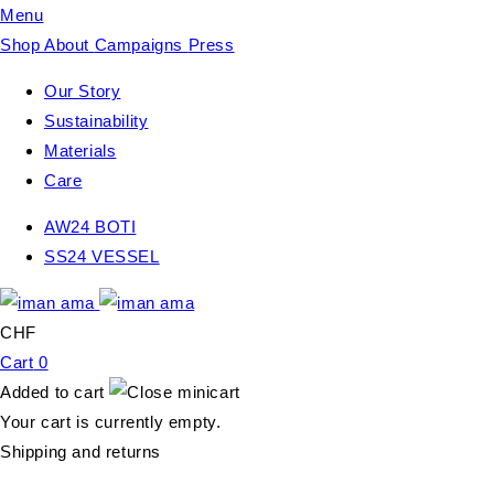
Menu
Shop
About
Campaigns
Press
Our Story
Sustainability
Materials
Care
AW24 BOTI
SS24 VESSEL
CHF
Cart
0
Added to cart
Your cart is currently empty.
Shipping and returns