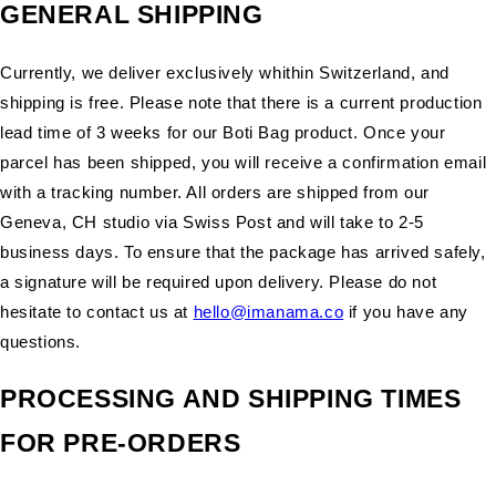
GENERAL SHIPPING
Currently, we deliver exclusively whithin Switzerland, and
shipping is free. Please note that there is a current production
lead time of 3 weeks for our Boti Bag product. Once your
parcel has been shipped, you will receive a confirmation email
with a tracking number. All orders are shipped from our
Geneva, CH studio via Swiss Post and will take to 2-5
business days. To ensure that the package has arrived safely,
a signature will be required upon delivery. Please do not
hesitate to contact us at
hello@imanama.co
if you have any
questions.
PROCESSING AND SHIPPING TIMES
FOR PRE-ORDERS